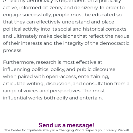
A healthy democracy is dependent on a politically
active, informed citizenry and denizenry. In order to
engage successfully, people must be educated so
that they can effectively understand and place
political activity into its social and historical contexts
and ultimately make decisions that reflect the nexus
of their interests and the integrity of the democractic
process.
Furthermore, research is most effective at
influencing politics, policy, and public discourse
when paired with open-access, entertaining,
articulate writing, discussion, and consultation from a
range of voices and perspectives. The most
influential works both edify and entertain.
Send us a message!
The Center for Equitable Policy in a Changing World respects your privacy. We will