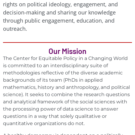
rights on political ideology, engagement, and
decision-making and sharing our knowledge
through public engagement, education, and
outreach.
Our Mission
The Center for Equitable Policy in a Changing World
is committed to an interdisciplinary suite of
methodologies reflective of the diverse academic
backgrounds of its team (PhDs in applied
mathematics, history and anthropology, and political
science). It seeks to combine the research questions
and analytical framework of the social sciences with
the processing power of data science to answer
questions in a way that solely qualitative or
quantitative organizations do not.