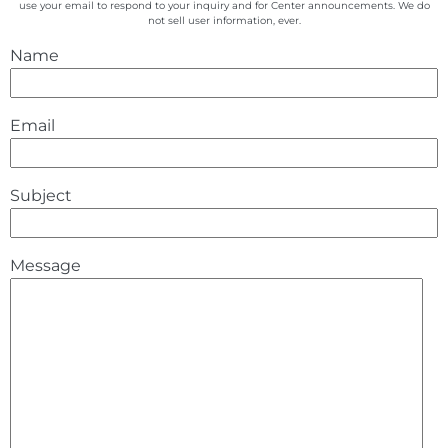
use your email to respond to your inquiry and for Center announcements. We do
not sell user information, ever.
Name
Email
Subject
Message