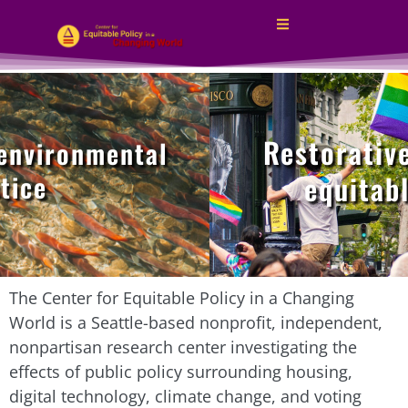
Restorative j
vironmental
ce
equitable 
The Center for Equitable Policy in a Changing
World is a Seattle-based nonprofit, independent,
nonpartisan research center investigating the
effects of public policy surrounding housing,
digital technology, climate change, and voting